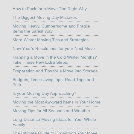
How to Pack for a Move The Right Way
The Biggest Moving Day Mistakes
Moving Heavy, Cumbersome and Fragile
Items the Safest Way
More Winter Moving Tips and Strategies
New Year’s Resolutions for your Next Move
Planning a Move in the Cold Winter Months?
Take These Few Extra Steps.
Preparation and Tips for a Move into Storage
Budgets, Time-saving Tips, Road Trips and
Pets
Is your Moving Day Approaching?
Moving the Most Awkward Items in Your Home
Moving Tips for All Seasons and Weather
Long-Distance Moving Ideas for Your Whole
Family
The Ultimate Guide to Organizing Your Move