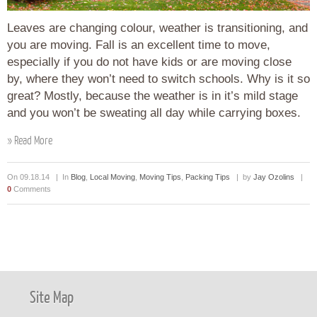
Leaves are changing colour, weather is transitioning, and
you are moving. Fall is an excellent time to move,
especially if you do not have kids or are moving close
by, where they won’t need to switch schools. Why is it so
great? Mostly, because the weather is in it’s mild stage
and you won’t be sweating all day while carrying boxes.
» Read More
On 09.18.14 | In
Blog
,
Local Moving
,
Moving Tips
,
Packing Tips
| by
Jay Ozolins
|
0
Comments
Site Map