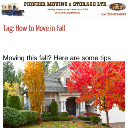
Tag:
How to Move in Fall
Moving this fall? Here are some tips