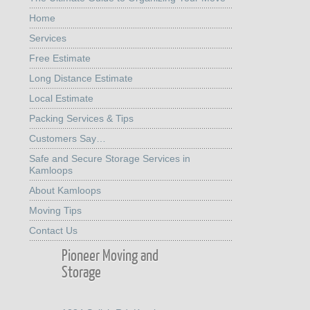
Home
Services
Free Estimate
Long Distance Estimate
Local Estimate
Packing Services & Tips
Customers Say…
Safe and Secure Storage Services in
Kamloops
About Kamloops
Moving Tips
Contact Us
Pioneer Moving and
Storage