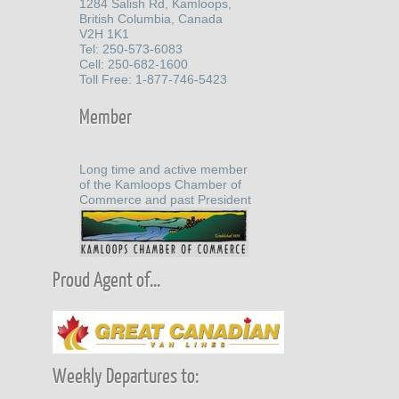
1284 Salish Rd, Kamloops,
British Columbia, Canada
V2H 1K1
Tel: 250-573-6083
Cell: 250-682-1600
Toll Free: 1-877-746-5423
Member
Long time and active member
of the Kamloops Chamber of
Commerce and past President
Proud Agent of...
Weekly Departures to: