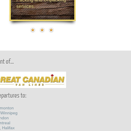
services.
t of...
partures to:
dmonton
 Winnipeg
ondon
ntreal
, Halifax