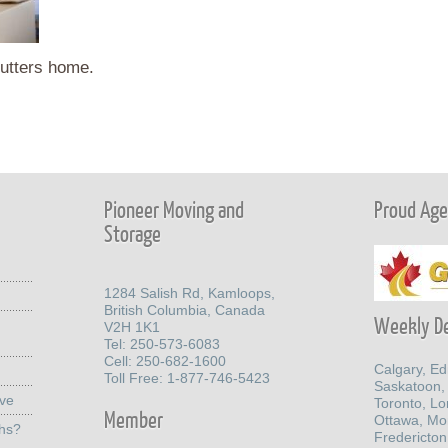
utters home.
Pioneer Moving and
Proud Agen
Storage
1284 Salish Rd, Kamloops,
British Columbia, Canada
Weekly De
V2H 1K1
Tel: 250-573-6083
Cell: 250-682-1600
Calgary, E
Toll Free: 1-877-746-5423
Saskatoon,
ove
Toronto, L
Member
Ottawa, Mo
ths?
Fredericton