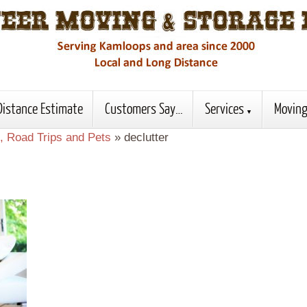
Distance Estimate
Customers Say…
Services
Moving
, Road Trips and Pets
»
declutter