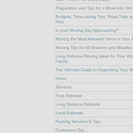
Preparation and Tips for a Move into Sto
Budgets, Time-saving Tips, Road Trips a
Pets
Is your Moving Day Approaching?
Moving the Most Awkward Items in Your
Moving Tips for All Seasons and Weather
Long-Distance Moving Ideas for Your Wh
Family
The Ultimate Guide to Organizing Your 
Home
Services
Free Estimate
Long Distance Estimate
Local Estimate
Packing Services & Tips
Customers Say…