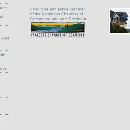
rage
Long time and active member
of the Kamloops Chamber of
nd
Commerce and past President
 Home
ole
Move