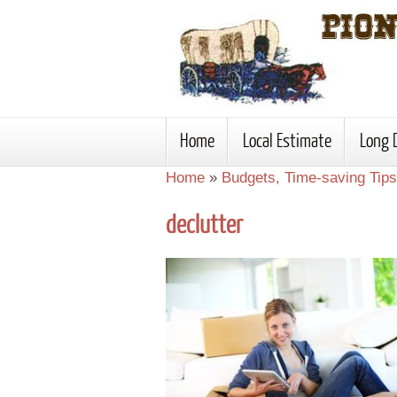
Home
Local Estimate
Long 
Home
»
Budgets, Time-saving Tips
declutter