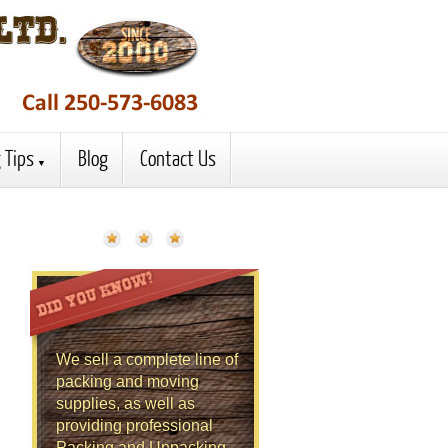
 Tips
Blog
Contact Us
We sell a complete line of
packing and moving
supplies, as well as
providing professional
Packing and Unpacking