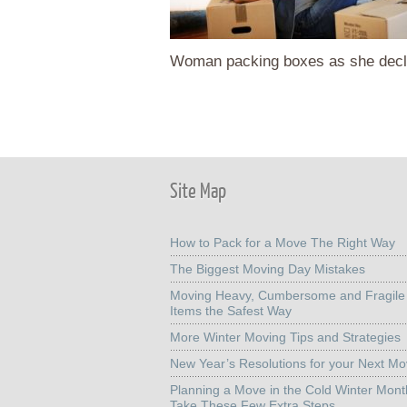
Woman packing boxes as she decl
Site Map
How to Pack for a Move The Right Way
The Biggest Moving Day Mistakes
Moving Heavy, Cumbersome and Fragile
Items the Safest Way
More Winter Moving Tips and Strategies
New Year’s Resolutions for your Next M
Planning a Move in the Cold Winter Mon
Take These Few Extra Steps.