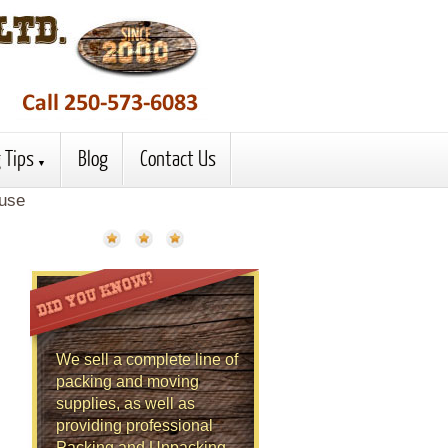
 Tips
Blog
Contact Us
ouse
We sell a complete line of
packing and moving
supplies, as well as
providing professional
Packing and Unpacking