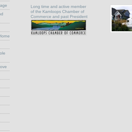
rage
Long time and active member
of the Kamloops Chamber of
nd
Commerce and past President
 Home
ole
Move