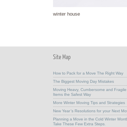
winter house
Site Map
How to Pack for a Move The Right Way
The Biggest Moving Day Mistakes
Moving Heavy, Cumbersome and Fragile
Items the Safest Way
More Winter Moving Tips and Strategies
New Year’s Resolutions for your Next M
Planning a Move in the Cold Winter Mon
Take These Few Extra Steps.