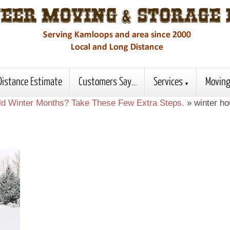
Distance Estimate
Customers Say…
Services
Moving
old Winter Months? Take These Few Extra Steps.
»
winter h