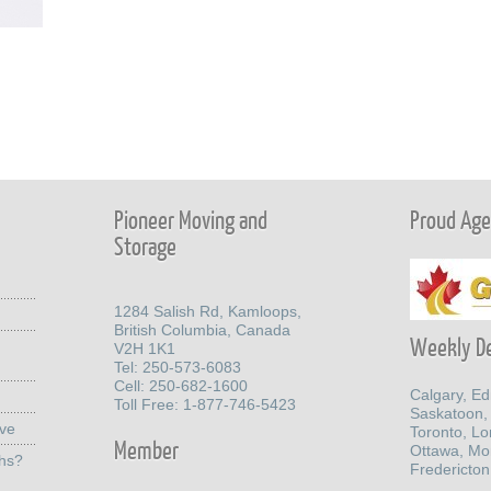
Pioneer Moving and
Proud Agen
Storage
1284 Salish Rd, Kamloops,
British Columbia, Canada
Weekly De
V2H 1K1
Tel: 250-573-6083
Cell: 250-682-1600
Calgary, E
Toll Free: 1-877-746-5423
Saskatoon,
ove
Toronto, L
Member
Ottawa, Mo
ths?
Fredericton