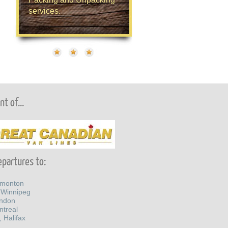
services.
t of...
partures to:
dmonton
 Winnipeg
ondon
ntreal
, Halifax