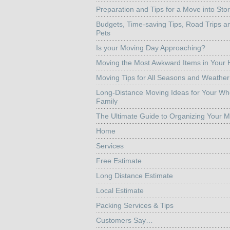
Preparation and Tips for a Move into Sto
Budgets, Time-saving Tips, Road Trips a
Pets
Is your Moving Day Approaching?
Moving the Most Awkward Items in Your
Moving Tips for All Seasons and Weather
Long-Distance Moving Ideas for Your Wh
Family
The Ultimate Guide to Organizing Your 
Home
Services
Free Estimate
Long Distance Estimate
Local Estimate
Packing Services & Tips
Customers Say…