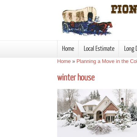
Home
Local Estimate
Long 
Home
»
Planning a Move in the C
winter house