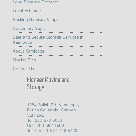
Long Distance Estimate
Local Estimate
Packing Services & Tips
Customers Say…
Safe and Secure Storage Services in
Kamloops
About Kamloops
Moving Tips
Contact Us
Pioneer Moving and
Storage
1284 Salish Rd, Kamloops,
British Columbia, Canada
V2H 1K1
Tel: 250-573-6083
Cell: 250-682-1600
Toll Free: 1-877-746-5423