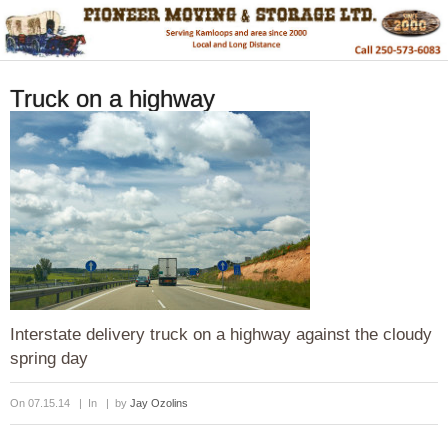
Truck on a highway
Interstate delivery truck on a highway against the cloudy
spring day
On 07.15.14 | In | by
Jay Ozolins