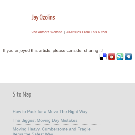
Jay Ozolins
Visit Authors Website
|
All Articles From This Author
If you enjoyed this article, please consider sharing it!
Site Map
How to Pack for a Move The Right Way
The Biggest Moving Day Mistakes
Moving Heavy, Cumbersome and Fragile
Items the Safest Way