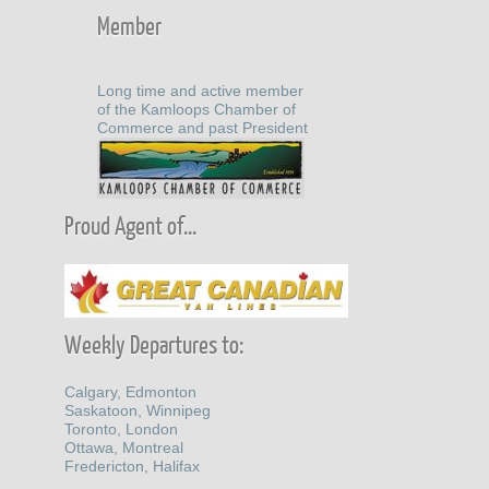
Member
Long time and active member
of the Kamloops Chamber of
Commerce and past President
Proud Agent of...
Weekly Departures to:
Calgary, Edmonton
Saskatoon, Winnipeg
Toronto, London
Ottawa, Montreal
Fredericton, Halifax