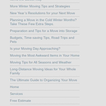
More Winter Moving Tips and Strategies
New Year’s Resolutions for your Next Move
Planning a Move in the Cold Winter Months?
Take These Few Extra Steps.
Preparation and Tips for a Move into Storage
Budgets, Time-saving Tips, Road Trips and
Pets
Is your Moving Day Approaching?
Moving the Most Awkward Items in Your Home
Moving Tips for All Seasons and Weather
Long-Distance Moving Ideas for Your Whole
Family
The Ultimate Guide to Organizing Your Move
Home
Services
Free Estimate