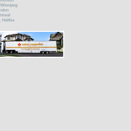
dmonton
 Winnipeg
ondon
ntreal
, Halifax