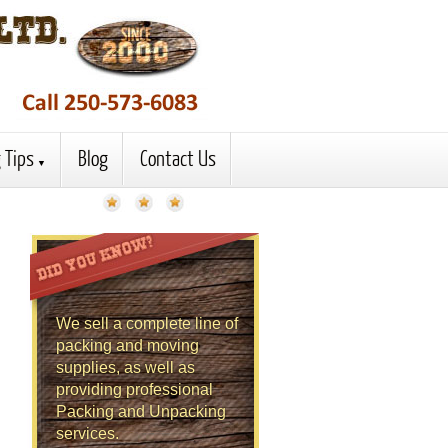
 Tips
Blog
Contact Us
We sell a complete line of
packing and moving
supplies, as well as
providing professional
Packing and Unpacking
services.