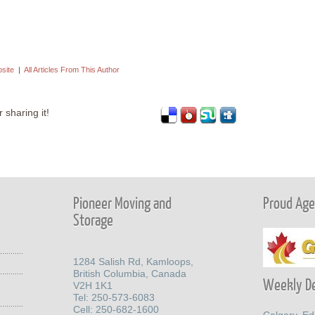
bsite
|
All Articles From This Author
 sharing it!
Pioneer Moving and
Proud Agen
Storage
1284 Salish Rd, Kamloops,
British Columbia, Canada
Weekly De
V2H 1K1
Tel: 250-573-6083
Cell: 250-682-1600