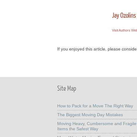
Jay Ozolins
Visit Authors We
If you enjoyed this article, please consider
Site Map
How to Pack for a Move The Right Way
The Biggest Moving Day Mistakes
Moving Heavy, Cumbersome and Fragile
Items the Safest Way