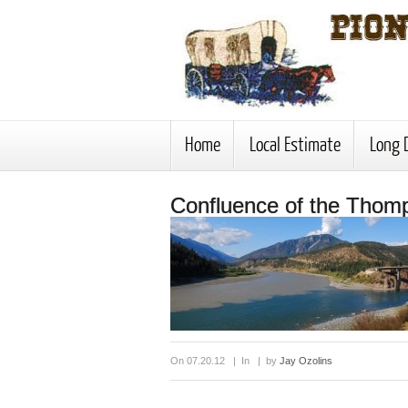
Home
Local Estimate
Long 
Confluence of the Thom
On 07.20.12 | In | by
Jay Ozolins