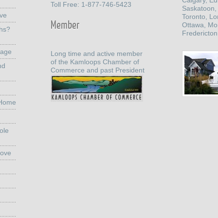
Calgary, E
Toll Free: 1-877-746-5423
Saskatoon,
ove
Toronto, L
Member
Ottawa, Mo
ths?
Fredericton
rage
Long time and active member
of the Kamloops Chamber of
nd
Commerce and past President
 Home
ole
Move