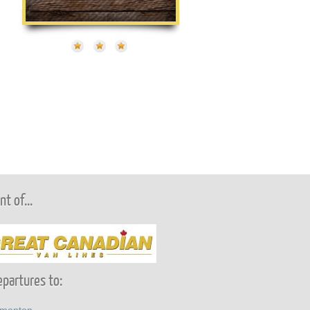
t of...
partures to: