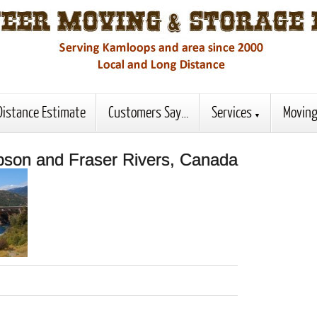
Distance Estimate
Customers Say…
Services
Moving
pson and Fraser Rivers, Canada