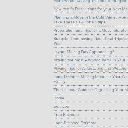
More Winter Moving Tips and Strategies
New Year’s Resolutions for your Next M
Planning a Move in the Cold Winter Mon
Take These Few Extra Steps.
Preparation and Tips for a Move into Sto
Budgets, Time-saving Tips, Road Trips a
Pets
Is your Moving Day Approaching?
Moving the Most Awkward Items in Your
Moving Tips for All Seasons and Weather
Long-Distance Moving Ideas for Your Wh
Family
The Ultimate Guide to Organizing Your 
Home
Services
Free Estimate
Long Distance Estimate