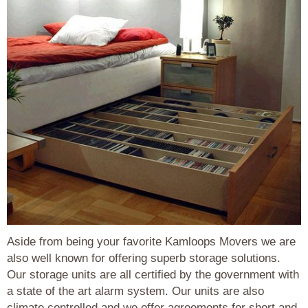
Aside from being your favorite Kamloops Movers we are
also well known for offering superb storage solutions.
Our storage units are all certified by the government with
a state of the art alarm system. Our units are also
climate controlled and we offer agreements for short and