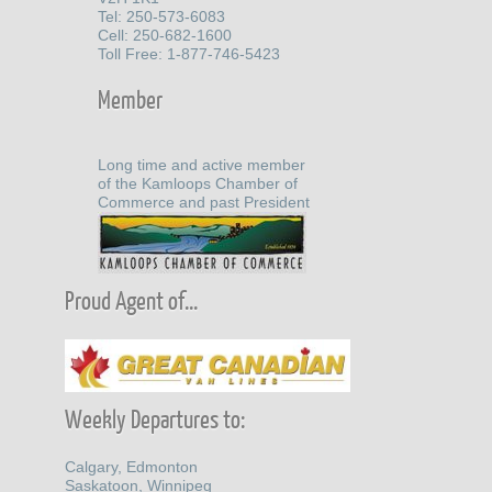
Tel: 250-573-6083
Cell: 250-682-1600
Toll Free: 1-877-746-5423
Member
Long time and active member
of the Kamloops Chamber of
Commerce and past President
Proud Agent of...
Weekly Departures to:
Calgary, Edmonton
Saskatoon, Winnipeg