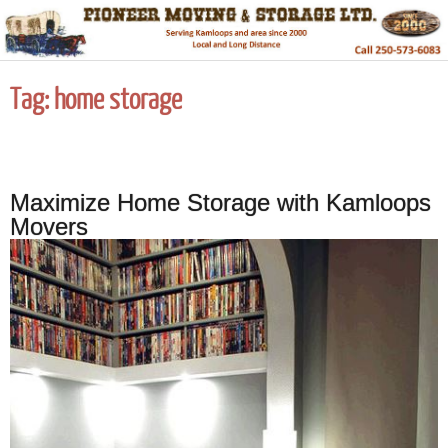
Tag:
home storage
Maximize Home Storage with Kamloops
Movers