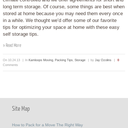
long term storage. Of course, some things are best when
stored at home because you may need them every once
in a while. We thought we’d offer some of our favorite
tips for optimizing your space at home with these easy
self storage tips.
» Read More
On 10.24.13 | In
Kamloops Moving
,
Packing Tips
,
Storage
| by
Jay Ozolins
|
0
Comments
Site Map
How to Pack for a Move The Right Way