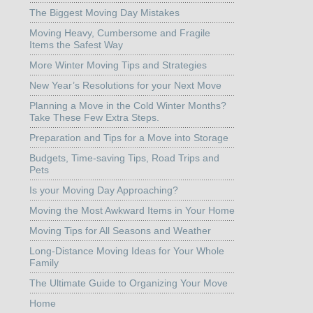
The Biggest Moving Day Mistakes
Moving Heavy, Cumbersome and Fragile
Items the Safest Way
More Winter Moving Tips and Strategies
New Year’s Resolutions for your Next Move
Planning a Move in the Cold Winter Months?
Take These Few Extra Steps.
Preparation and Tips for a Move into Storage
Budgets, Time-saving Tips, Road Trips and
Pets
Is your Moving Day Approaching?
Moving the Most Awkward Items in Your Home
Moving Tips for All Seasons and Weather
Long-Distance Moving Ideas for Your Whole
Family
The Ultimate Guide to Organizing Your Move
Home