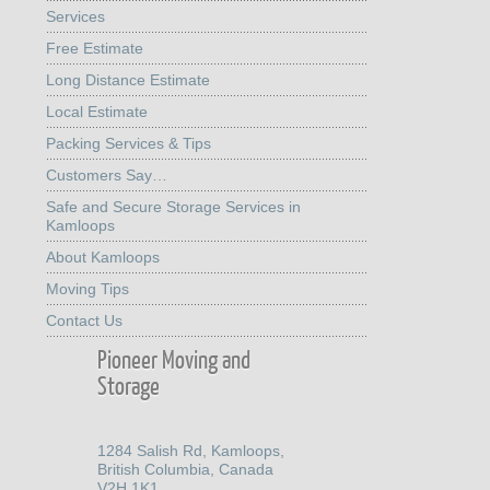
Services
Free Estimate
Long Distance Estimate
Local Estimate
Packing Services & Tips
Customers Say…
Safe and Secure Storage Services in
Kamloops
About Kamloops
Moving Tips
Contact Us
Pioneer Moving and
Storage
1284 Salish Rd, Kamloops,
British Columbia, Canada
V2H 1K1