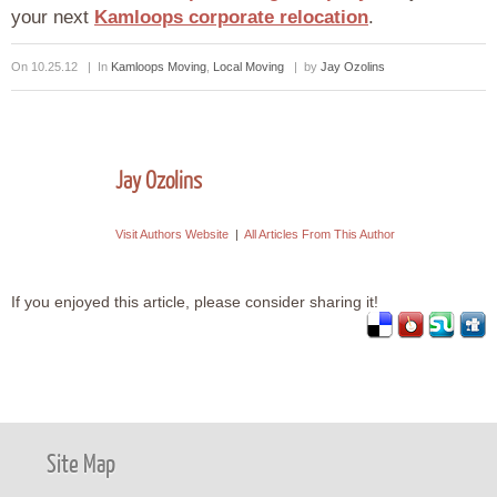
your next
Kamloops corporate relocation
.
On 10.25.12 | In
Kamloops Moving
,
Local Moving
| by
Jay Ozolins
Jay Ozolins
Visit Authors Website
|
All Articles From This Author
If you enjoyed this article, please consider sharing it!
Site Map