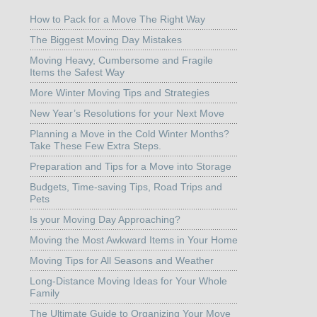
How to Pack for a Move The Right Way
The Biggest Moving Day Mistakes
Moving Heavy, Cumbersome and Fragile
Items the Safest Way
More Winter Moving Tips and Strategies
New Year’s Resolutions for your Next Move
Planning a Move in the Cold Winter Months?
Take These Few Extra Steps.
Preparation and Tips for a Move into Storage
Budgets, Time-saving Tips, Road Trips and
Pets
Is your Moving Day Approaching?
Moving the Most Awkward Items in Your Home
Moving Tips for All Seasons and Weather
Long-Distance Moving Ideas for Your Whole
Family
The Ultimate Guide to Organizing Your Move