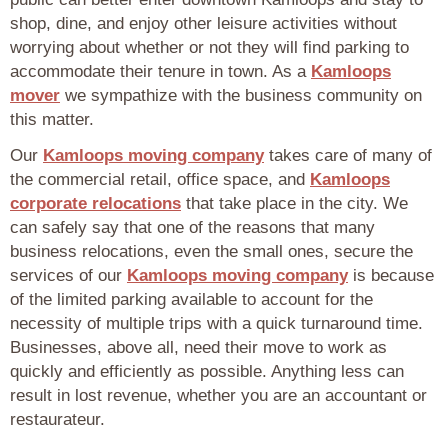
shop, dine, and enjoy other leisure activities without
worrying about whether or not they will find parking to
accommodate their tenure in town. As a
Kamloops
mover
we sympathize with the business community on
this matter.
Our
Kamloops moving company
takes care of many of
the commercial retail, office space, and
Kamloops
corporate relocations
that take place in the city. We
can safely say that one of the reasons that many
business relocations, even the small ones, secure the
services of our
Kamloops moving company
is because
of the limited parking available to account for the
necessity of multiple trips with a quick turnaround time.
Businesses, above all, need their move to work as
quickly and efficiently as possible. Anything less can
result in lost revenue, whether you are an accountant or
restaurateur.