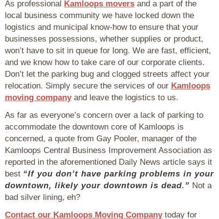
As professional
Kamloops movers
and a part of the
local business community we have locked down the
logistics and municipal know-how to ensure that your
businesses possessions, whether supplies or product,
won’t have to sit in queue for long. We are fast, efficient,
and we know how to take care of our corporate clients.
Don’t let the parking bug and clogged streets affect your
relocation. Simply secure the services of our
Kamloops
moving company
and leave the logistics to us.
As far as everyone’s concern over a lack of parking to
accommodate the downtown core of Kamloops is
concerned, a quote from Gay Pooler, manager of the
Kamloops Central Business Improvement Association as
reported in the aforementioned Daily News article says it
best
“If you don’t have parking problems in your
downtown, likely your downtown is dead.”
Not a
bad silver lining, eh?
Contact our Kamloops Moving Company
today for