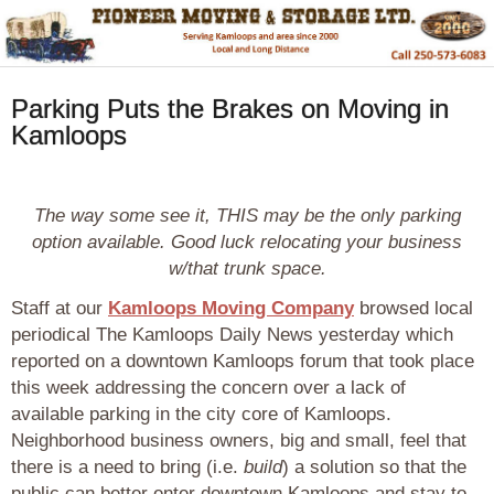
Parking Puts the Brakes on Moving in
Kamloops
The way some see it, THIS may be the only parking
option available. Good luck relocating your business
w/that trunk space.
Staff at our
Kamloops Moving Company
browsed local
periodical The Kamloops Daily News yesterday which
reported on a downtown Kamloops forum that took place
this week addressing the concern over a lack of
available parking in the city core of Kamloops.
Neighborhood business owners, big and small, feel that
there is a need to bring (i.e.
build
) a solution so that the
public can better enter downtown Kamloops and stay to