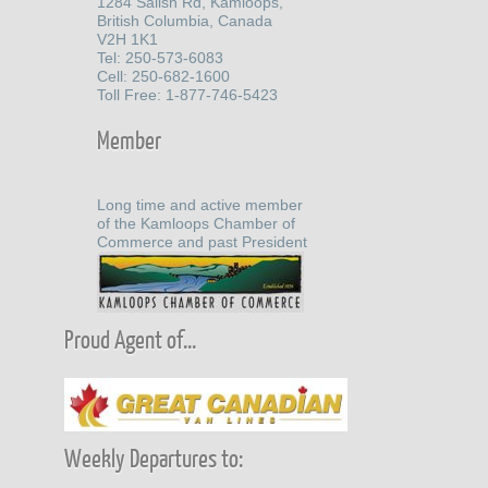
1284 Salish Rd, Kamloops,
British Columbia, Canada
V2H 1K1
Tel: 250-573-6083
Cell: 250-682-1600
Toll Free: 1-877-746-5423
Member
Long time and active member
of the Kamloops Chamber of
Commerce and past President
Proud Agent of...
Weekly Departures to: