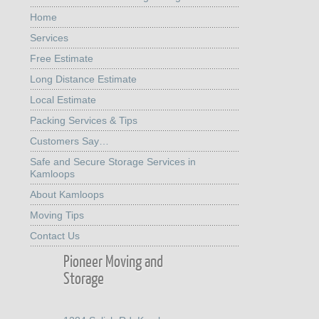
Home
Services
Free Estimate
Long Distance Estimate
Local Estimate
Packing Services & Tips
Customers Say…
Safe and Secure Storage Services in
Kamloops
About Kamloops
Moving Tips
Contact Us
Pioneer Moving and
Storage