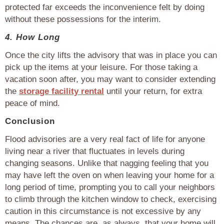
protected far exceeds the inconvenience felt by doing
without these possessions for the interim.
4. How Long
Once the city lifts the advisory that was in place you can
pick up the items at your leisure. For those taking a
vacation soon after, you may want to consider extending
the
storage facility rental
until your return, for extra
peace of mind.
Conclusion
Flood advisories are a very real fact of life for anyone
living near a river that fluctuates in levels during
changing seasons. Unlike that nagging feeling that you
may have left the oven on when leaving your home for a
long period of time, prompting you to call your neighbors
to climb through the kitchen window to check, exercising
caution in this circumstance is not excessive by any
means. The chances are, as always, that your home will