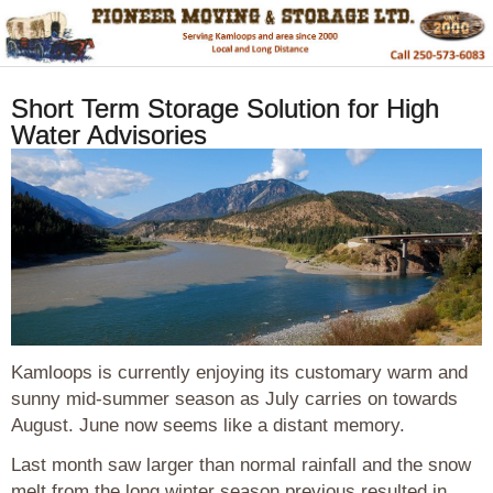
Short Term Storage Solution for High
Water Advisories
Kamloops is currently enjoying its customary warm and
sunny mid-summer season as July carries on towards
August. June now seems like a distant memory.
Last month saw larger than normal rainfall and the snow
melt from the long winter season previous resulted in