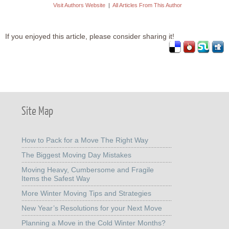
Visit Authors Website
|
All Articles From This Author
If you enjoyed this article, please consider sharing it!
Site Map
How to Pack for a Move The Right Way
The Biggest Moving Day Mistakes
Moving Heavy, Cumbersome and Fragile
Items the Safest Way
More Winter Moving Tips and Strategies
New Year’s Resolutions for your Next Move
Planning a Move in the Cold Winter Months?