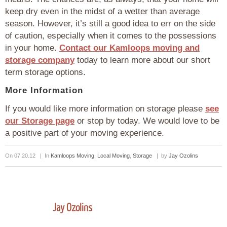
keep dry even in the midst of a wetter than average
season. However, it’s still a good idea to err on the side
of caution, especially when it comes to the possessions
in your home.
Contact our Kamloops moving and
storage company
today to learn more about our short
term storage options.
More Information
If you would like more information on storage please
see
our Storage page
or stop by today. We would love to be
a positive part of your moving experience.
On 07.20.12 | In
Kamloops Moving
,
Local Moving
,
Storage
| by
Jay Ozolins
Jay Ozolins