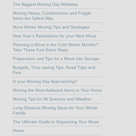
The Biggest Moving Day Mistakes
Moving Heavy, Cumbersome and Fragile
Items the Safest Way
More Winter Moving Tips and Strategies
New Year’s Resolutions for your Next Move
Planning a Move in the Cold Winter Months?
Take These Few Extra Steps.
Preparation and Tips for a Move into Storage
Budgets, Time-saving Tips, Road Trips and
Pets
Is your Moving Day Approaching?
Moving the Most Awkward Items in Your Home
Moving Tips for All Seasons and Weather
Long-Distance Moving Ideas for Your Whole
Family
The Ultimate Guide to Organizing Your Move
Home