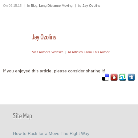
On 09.15.15 | In
Blog
,
Long Distance Moving
| by
Jay Ozolins
Jay Ozolins
Visit Authors Website
|
All Articles From This Author
If you enjoyed this article, please consider sharing it!
Site Map
How to Pack for a Move The Right Way