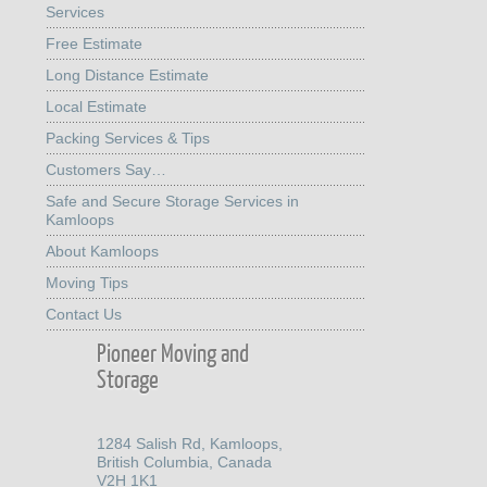
Services
Free Estimate
Long Distance Estimate
Local Estimate
Packing Services & Tips
Customers Say…
Safe and Secure Storage Services in
Kamloops
About Kamloops
Moving Tips
Contact Us
Pioneer Moving and
Storage
1284 Salish Rd, Kamloops,
British Columbia, Canada
V2H 1K1