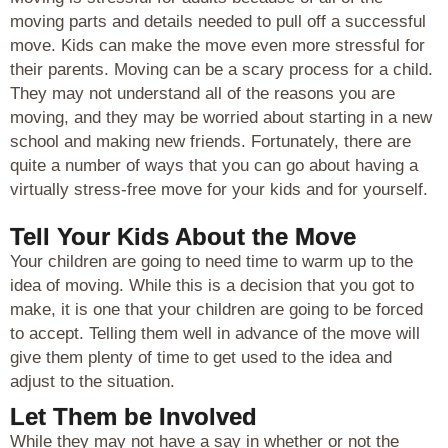
moving parts and details needed to pull off a successful
move. Kids can make the move even more stressful for
their parents. Moving can be a scary process for a child.
They may not understand all of the reasons you are
moving, and they may be worried about starting in a new
school and making new friends. Fortunately, there are
quite a number of ways that you can go about having a
virtually stress-free move for your kids and for yourself.
Tell Your Kids About the Move
Your children are going to need time to warm up to the
idea of moving. While this is a decision that you got to
make, it is one that your children are going to be forced
to accept. Telling them well in advance of the move will
give them plenty of time to get used to the idea and
adjust to the situation.
Let Them be Involved
While they may not have a say in whether or not the