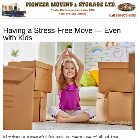
Having a Stress-Free Move — Even
with Kids
Moving is stressful for adults because of all of the