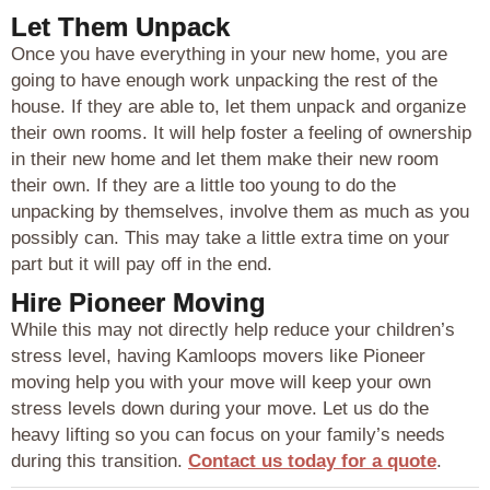
Let Them Unpack
Once you have everything in your new home, you are
going to have enough work unpacking the rest of the
house. If they are able to, let them unpack and organize
their own rooms. It will help foster a feeling of ownership
in their new home and let them make their new room
their own. If they are a little too young to do the
unpacking by themselves, involve them as much as you
possibly can. This may take a little extra time on your
part but it will pay off in the end.
Hire Pioneer Moving
While this may not directly help reduce your children’s
stress level, having Kamloops movers like Pioneer
moving help you with your move will keep your own
stress levels down during your move. Let us do the
heavy lifting so you can focus on your family’s needs
during this transition.
Contact us today for a quote
.