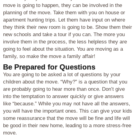
move is going to happen, they can be involved in the
planning of the move. Take them with you on house or
apartment hunting trips. Let them have input on where
they think their new room is going to be. Show them their
new schools and take a tour if you can. The more you
involve them in the process, the less helpless they are
going to feel about the situation. You are moving as a
family, so make the move a family affair!
Be Prepared for Questions
You are going to be asked a lot of questions by your
children about the move. “Why?” is a question that you
are probably going to hear more than once. Don’t give
into the temptation to answer quickly or give answers
like “because.” While you may not have all the answers,
you will have the important ones. This can give your kids
some reassurance that the move will be fine and life will
be good in their new home, leading to a more stress-free
move.