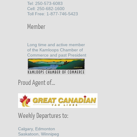
Tel: 250-573-6083
Cell: 250-682-1600
Toll Free: 1-877-746-5423
Member
Long time and active member
of the Kamloops Chamber of
Commerce and past President
Proud Agent of...
Weekly Departures to:
Calgary, Edmonton
Saskatoon, Winnipeg