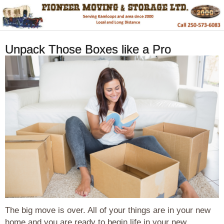
Unpack Those Boxes like a Pro
The big move is over. All of your things are in your new
home and you are ready to begin life in your new