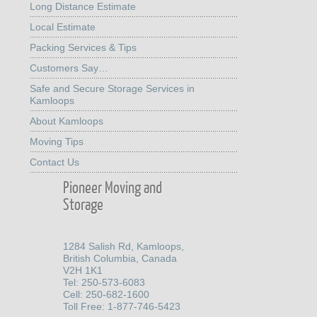
Long Distance Estimate
Local Estimate
Packing Services & Tips
Customers Say…
Safe and Secure Storage Services in
Kamloops
About Kamloops
Moving Tips
Contact Us
Pioneer Moving and
Storage
1284 Salish Rd, Kamloops,
British Columbia, Canada
V2H 1K1
Tel: 250-573-6083
Cell: 250-682-1600
Toll Free: 1-877-746-5423