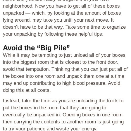
neighborhood. Now you have to get all of these boxes
unpacked — which, by looking at the amount of boxes
lying around, may take you until your next move. It
doesn’t have to be that way. Take some time to organize
your unpacking by following these helpful tips.
Avoid the “Big Pile”
While it may be tempting to just unload all of your boxes
into the biggest room that is closest to the front door,
avoid that temptation. Thinking that you can just put all of
the boxes into one room and unpack them one at a time
may end up contributing to high blood pressure. Avoid
doing this at all costs.
Instead, take the time as you are unloading the truck to
put the boxes in the room that they are going to
eventually be unpacked in. Opening boxes in one room
then carrying the contents to another room is just going
to try your patience and waste your energy.