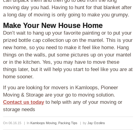
can unpack them and then go to bed from the long
moving day you had. Having to hunt for that blanket after
a long day of moving is only going to make you grumpy.
Make Your New House Home
Don’t wait to hang up your favorite painting or to put your
prized bottle cap collection up on the mantel. This is your
new home, so you need to make it feel like home. Hang
things on the walls, put some pictures up on your mantel
or in the kitchen. Yes, you may have to move these
things later, but it will help you start to feel like you are at
home sooner.
If you are looking for movers in Kamloops, Pioneer
Moving & Storage are your go to moving solution.
Contact us today
to help with any of your moving or
storage needs
On 06.16.15 | In
Kamloops Moving
,
Packing Tips
| by
Jay Ozolins