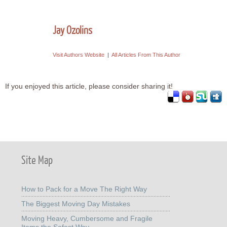
Jay Ozolins
Visit Authors Website
|
All Articles From This Author
If you enjoyed this article, please consider sharing it!
Site Map
How to Pack for a Move The Right Way
The Biggest Moving Day Mistakes
Moving Heavy, Cumbersome and Fragile
Items the Safest Way