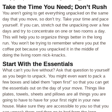
Take the Time You Need; Don’t Rush
You aren’t going to get everything unpacked on the same
day that you move, so don’t try. Take your time and pace
yourself. If you can, stretch out the unpacking over a few
days and try to concentrate on one or two rooms a day.
This will help you to organize things better in the long
run. You won’t be trying to remember where you put the
coffee pot because you unpacked it in the middle of
doing the living room nick-knacks.
Start With the Essentials
What can’t you live without? Ask that question to yourself
as you begin to unpack. You might even want to pack a
few boxes and label them “open first” so that you can get
the essentials out on the day of your move. Things like
plates, towels, sheets and pillows are all things you are
going to have to have for your first night in your new
house. Make sure they are accessible to you so that you