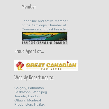
Member
Long time and active member
of the Kamloops Chamber of
Commerce and past President
Proud Agent of...
Weekly Departures to:
Calgary, Edmonton
Saskatoon, Winnipeg
Toronto, London
Ottawa, Montreal
Fredericton, Halifax