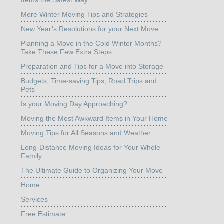
More Winter Moving Tips and Strategies
New Year’s Resolutions for your Next Move
Planning a Move in the Cold Winter Months?
Take These Few Extra Steps.
Preparation and Tips for a Move into Storage
Budgets, Time-saving Tips, Road Trips and
Pets
Is your Moving Day Approaching?
Moving the Most Awkward Items in Your Home
Moving Tips for All Seasons and Weather
Long-Distance Moving Ideas for Your Whole
Family
The Ultimate Guide to Organizing Your Move
Home
Services
Free Estimate